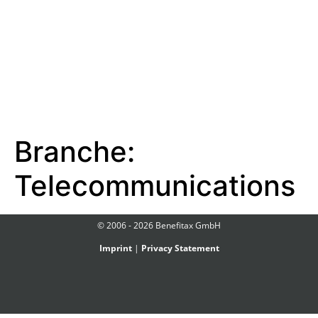
Branche:
Telecommunications
© 2006 - 2026 Benefitax GmbH
Imprint
|
Privacy Statement