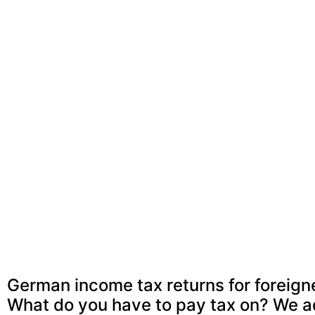
German income tax returns for foreig
What do you have to pay tax on? We a