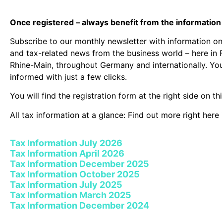
Once registered – always benefit from the informatio
Subscribe to our monthly newsletter with information on 
and tax-related news from the business world – here in 
Rhine-Main, throughout Germany and internationally. Yo
informed with just a few clicks.
You will find the registration form at the right side on th
All tax information at a glance: Find out more right here 
Tax Information July 2026
Tax Information April 2026
Tax Information December 2025
Tax Information October 2025
Tax Information July 2025
Tax Information March 2025
Tax Information December 2024