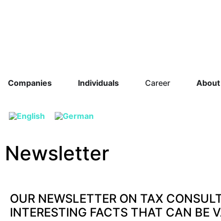
Companies
Individuals
Career
About
Newsletter
OUR NEWSLETTER ON TAX CONSUL
INTERESTING FACTS THAT CAN BE 