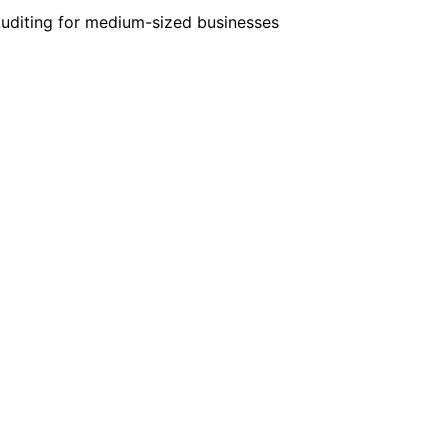
auditing for medium-sized businesses
+49-69-25622760