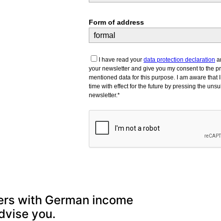
ners with German income
dvise you.