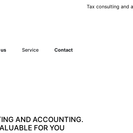
Tax consulting and 
 us
Service
Contact
TING AND ACCOUNTING.
VALUABLE FOR YOU