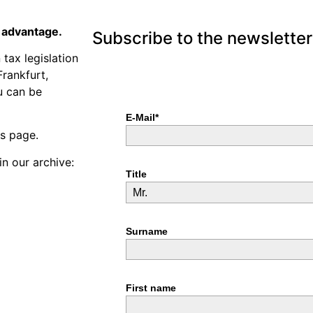
n advantage.
Subscribe to the newsletter
tax legislation
Frankfurt,
u can be
is page.
in our archive: