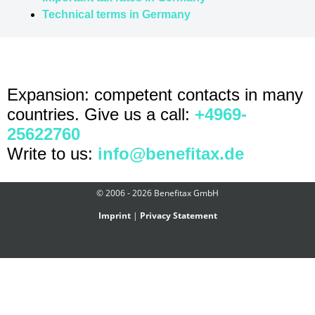
Technical terms in Germany
Expansion: competent contacts in many
countries. Give us a call:
+4969-
25622760
Write to us:
info@benefitax.de
© 2006 - 2026 Benefitax GmbH
Imprint
|
Privacy Statement