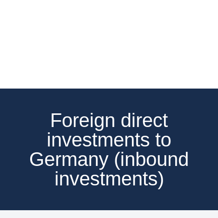
Foreign direct
investments to
Germany (inbound
investments)