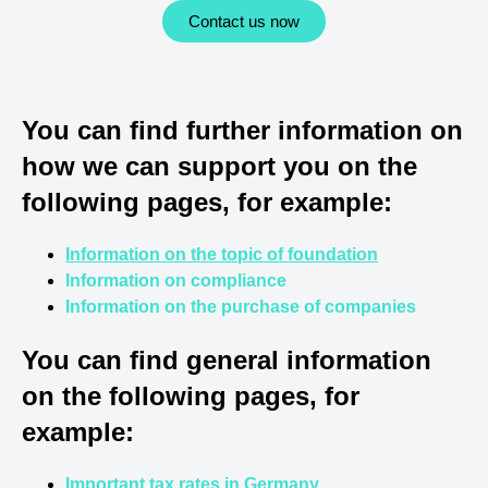
Contact us now
You can find further information on
how we can support you on the
following pages, for example:
Information on the topic of foundation
Information on compliance
Information on the purchase of companies
You can find general information
on the following pages, for
example:
Important tax rates in Germany