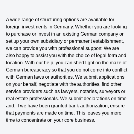
A wide range of structuring options are available for
foreign investments in Germany. Whether you are looking
to purchase or invest in an existing German company or
set up your own subsidiary or permanent establishment,
we can provide you with professional support. We are
also happy to assist you with the choice of legal form and
location. With our help, you can shed light on the maze of
German bureaucracy so that you do not come into conflict
with German laws or authorities. We submit applications
on your behalf, negotiate with the authorities, find other
service providers such as lawyers, notaries, surveyors or
real estate professionals. We submit declarations on time
and, if we have been granted bank authorization, ensure
that payments are made on time. This leaves you more
time to concentrate on your core business.