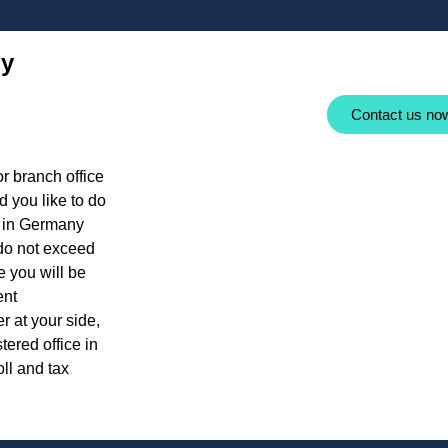
ny
Contact us no
r branch office
 you like to do
r in Germany
 do not exceed
e you will be
ent
r at your side,
ered office in
oll and tax