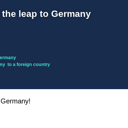
 the leap to Germany
 Germany
ny to a foreign country
n Germany!