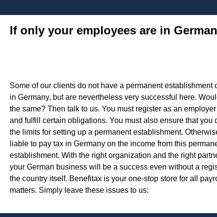
If only your employees are in Germa
Some of our clients do not have a permanent establishment o
in Germany, but are nevertheless very successful here. Would
the same? Then talk to us. You must register as an employe
and fulfill certain obligations. You must also ensure that you
the limits for setting up a permanent establishment. Otherwis
liable to pay tax in Germany on the income from this perman
establishment. With the right organization and the right partne
your German business will be a success even without a regist
the country itself. Benefitax is your one-stop store for all payr
matters. Simply leave these issues to us: