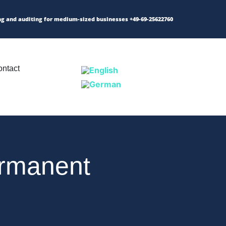
ng and auditing for medium-sized businesses
+49-69-25622760
ntact
ermanent