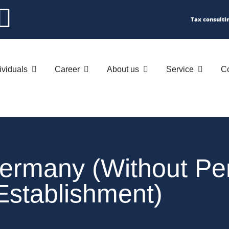
Tax consulti
ividuals
Career
About us
Service
Co
Germany (without P
Establishment)