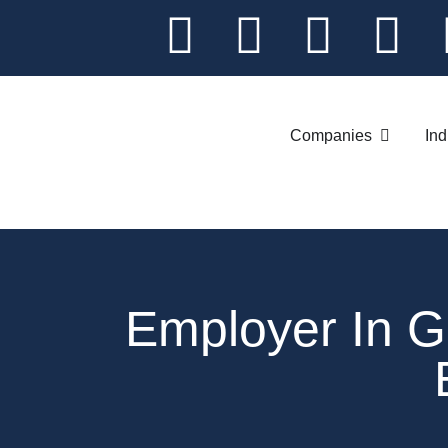
Companies
Ind
Employer In 