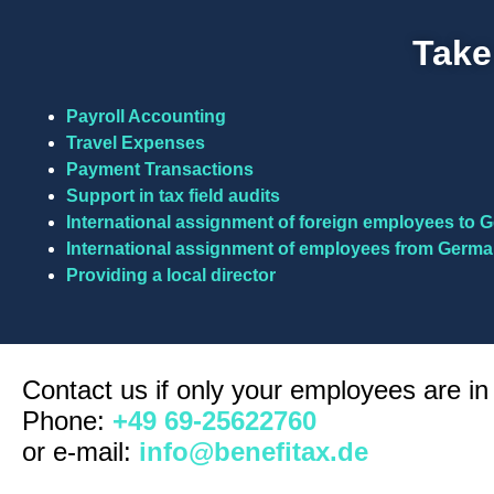
Take
Payroll Accounting
Travel Expenses
Payment Transactions
Support in tax field audits
International assignment of foreign employees to
International assignment of employees from Germa
Providing a local director
Contact us if only your employees are i
Phone:
+49 69-25622760
or e-mail:
info@benefitax.de