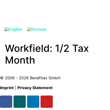
Workfield:
1/2 Tax
Month
© 2006 - 2026 Benefitax GmbH
Imprint
|
Privacy Statement