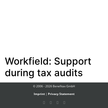
Workfield:
Support
during tax audits
© 2006 - 2026 Benefitax GmbH
Imprint
|
Privacy Statement