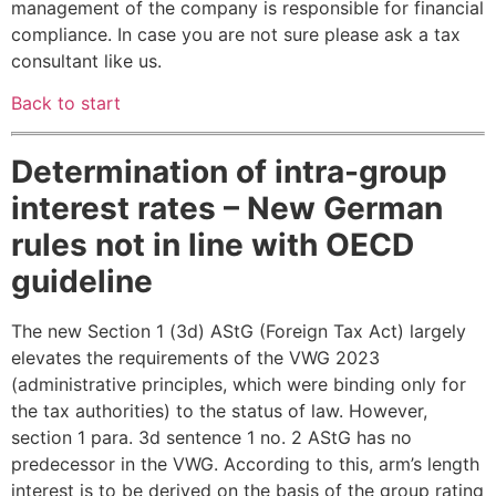
management of the company is responsible for financial
compliance. In case you are not sure please ask a tax
consultant like us.
Back to start
Determination of intra-group
interest rates – New German
rules not in line with OECD
guideline
The new Section 1 (3d) AStG (Foreign Tax Act) largely
elevates the requirements of the VWG 2023
(administrative principles, which were binding only for
the tax authorities) to the status of law. However,
section 1 para. 3d sentence 1 no. 2 AStG has no
predecessor in the VWG. According to this, arm’s length
interest is to be derived on the basis of the group rating