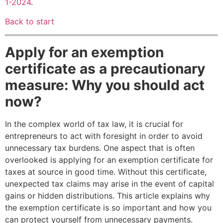
1-2024
.
Back to start
Apply for an exemption
certificate as a precautionary
measure: Why you should act
now?
In the complex world of tax law, it is crucial for
entrepreneurs to act with foresight in order to avoid
unnecessary tax burdens. One aspect that is often
overlooked is applying for an exemption certificate for
taxes at source in good time. Without this certificate,
unexpected tax claims may arise in the event of capital
gains or hidden distributions. This article explains why
the exemption certificate is so important and how you
can protect yourself from unnecessary payments.