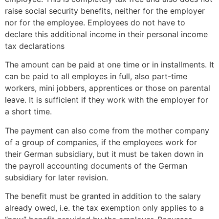
raise social security benefits, neither for the employer
nor for the employee. Employees do not have to
declare this additional income in their personal income
tax declarations
The amount can be paid at one time or in installments. It
can be paid to all employes in full, also part-time
workers, mini jobbers, apprentices or those on parental
leave. It is sufficient if they work with the employer for
a short time.
The payment can also come from the mother company
of a group of companies, if the employees work for
their German subsidiary, but it must be taken down in
the payroll accounting documents of the German
subsidiary for later revision.
The benefit must be granted in addition to the salary
already owed, i.e. the tax exemption only applies to a