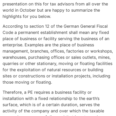
presentation on this for tax advisors from all over the
world in October but are happy to summarize the
highlights for you below.
According to section 12 of the German General Fiscal
Code a permanent establishment shall mean any fixed
place of business or facility serving the business of an
enterprise. Examples are the place of business
management, branches, offices, factories or workshops,
warehouses, purchasing offices or sales outlets, mines,
quarries or other stationary, moving or floating facilities
for the exploitation of natural resources or building
sites or constructions or installation projects, including
those moving or floating.
Therefore, a PE requires a business facility or
installation with a fixed relationship to the earth’s
surface, which is of a certain duration, serves the
activity of the company and over which the taxable