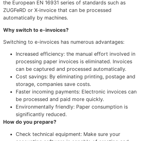
the European EN 16931 series of standards such as
ZUGFeRD or X-invoice that can be processed
automatically by machines.
Why switch to e-invoices?
Switching to e-invoices has numerous advantages:
Increased efficiency: the manual effort involved in
processing paper invoices is eliminated. Invoices
can be captured and processed automatically.
Cost savings: By eliminating printing, postage and
storage, companies save costs.
Faster incoming payments: Electronic invoices can
be processed and paid more quickly.
Environmentally friendly: Paper consumption is
significantly reduced.
How do you prepare?
Check technical equipment: Make sure your