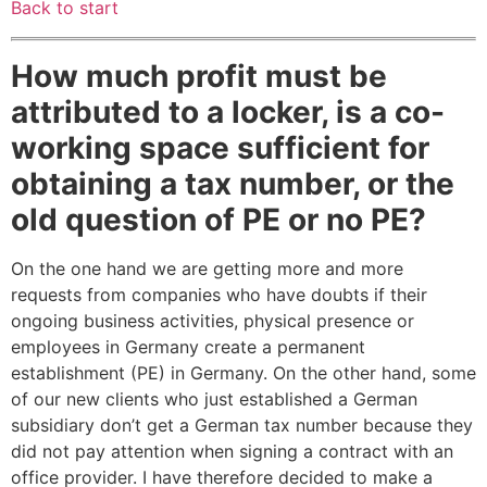
Back to start
How much profit must be
attributed to a locker, is a co-
working space sufficient for
obtaining a tax number, or the
old question of PE or no PE?
On the one hand we are getting more and more
requests from companies who have doubts if their
ongoing business activities, physical presence or
employees in Germany create a permanent
establishment (PE) in Germany. On the other hand, some
of our new clients who just established a German
subsidiary don’t get a German tax number because they
did not pay attention when signing a contract with an
office provider. I have therefore decided to make a