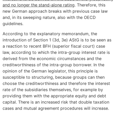
and no longer the stand-alone rating
. Therefore, this
new German approach breaks with previous case law
and, in its sweeping nature, also with the OECD
guidelines.
According to the explanatory memorandum, the
introduction of Section 1 (3d, 3e) AStG is to be seen as
a reaction to recent BFH (superior fiscal court) case
law, according to which the intra-group interest rate is
derived from the economic circumstances and the
creditworthiness of the intra-group borrower. In the
opinion of the German legislator, this principle is
susceptible to structuring, because groups can then
choose the creditworthiness and therefore the interest
rate of the subsidiaries themselves, for example by
providing them with the appropriate equity and debt
capital. There is an increased risk that double taxation
cases and mutual agreement procedures will increase.