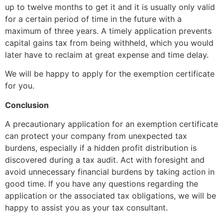
up to twelve months to get it and it is usually only valid
for a certain period of time in the future with a
maximum of three years. A timely application prevents
capital gains tax from being withheld, which you would
later have to reclaim at great expense and time delay.
We will be happy to apply for the exemption certificate
for you.
Conclusion
A precautionary application for an exemption certificate
can protect your company from unexpected tax
burdens, especially if a hidden profit distribution is
discovered during a tax audit. Act with foresight and
avoid unnecessary financial burdens by taking action in
good time. If you have any questions regarding the
application or the associated tax obligations, we will be
happy to assist you as your tax consultant.