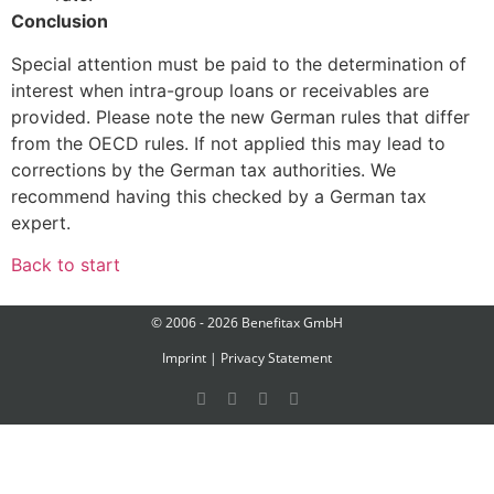
Conclusion
Special attention must be paid to the determination of
interest when intra-group loans or receivables are
provided. Please note the new German rules that differ
from the OECD rules. If not applied this may lead to
corrections by the German tax authorities. We
recommend having this checked by a German tax
expert.
Back to start
© 2006 - 2026 Benefitax GmbH
Imprint
|
Privacy Statement