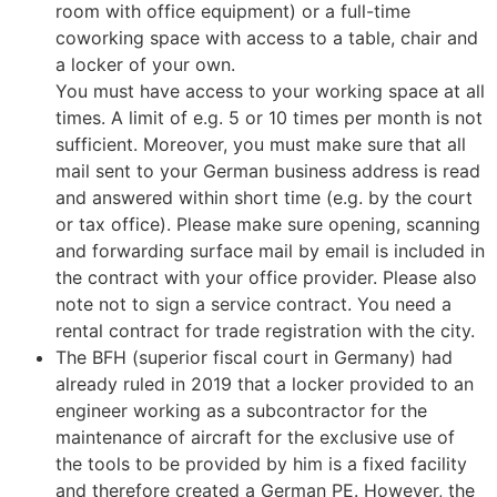
room with office equipment) or a full-time
coworking space with access to a table, chair and
a locker of your own.
You must have access to your working space at all
times. A limit of e.g. 5 or 10 times per month is not
sufficient. Moreover, you must make sure that all
mail sent to your German business address is read
and answered within short time (e.g. by the court
or tax office). Please make sure opening, scanning
and forwarding surface mail by email is included in
the contract with your office provider. Please also
note not to sign a service contract. You need a
rental contract for trade registration with the city.
The BFH (superior fiscal court in Germany) had
already ruled in 2019 that a locker provided to an
engineer working as a subcontractor for the
maintenance of aircraft for the exclusive use of
the tools to be provided by him is a fixed facility
and therefore created a German PE. However, the