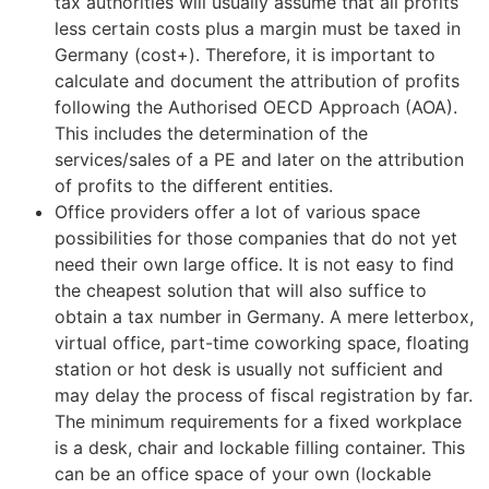
tax authorities will usually assume that all profits
less certain costs plus a margin must be taxed in
Germany (cost+). Therefore, it is important to
calculate and document the attribution of profits
following the Authorised OECD Approach (AOA).
This includes the determination of the
services/sales of a PE and later on the attribution
of profits to the different entities.
Office providers offer a lot of various space
possibilities for those companies that do not yet
need their own large office. It is not easy to find
the cheapest solution that will also suffice to
obtain a tax number in Germany. A mere letterbox,
virtual office, part-time coworking space, floating
station or hot desk is usually not sufficient and
may delay the process of fiscal registration by far.
The minimum requirements for a fixed workplace
is a desk, chair and lockable filling container. This
can be an office space of your own (lockable