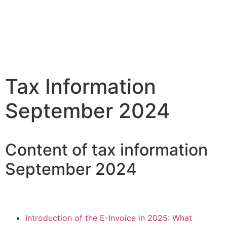
Tax Information
September 2024
Content of tax information
September 2024
Introduction of the E-Invoice in 2025: What