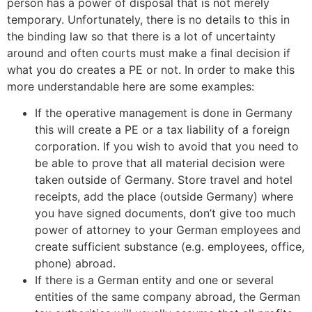
person has a power of disposal that is not merely
temporary. Unfortunately, there is no details to this in
the binding law so that there is a lot of uncertainty
around and often courts must make a final decision if
what you do creates a PE or not. In order to make this
more understandable here are some examples:
If the operative management is done in Germany
this will create a PE or a tax liability of a foreign
corporation. If you wish to avoid that you need to
be able to prove that all material decision were
taken outside of Germany. Store travel and hotel
receipts, add the place (outside Germany) where
you have signed documents, don’t give too much
power of attorney to your German employees and
create sufficient substance (e.g. employees, office,
phone) abroad.
If there is a German entity and one or several
entities of the same company abroad, the German