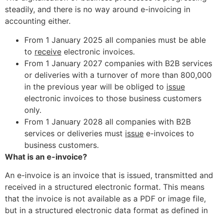
steadily, and there is no way around e-invoicing in
accounting either.
From 1 January 2025 all companies must be able
to
receive
electronic invoices.
From 1 January 2027 companies with B2B services
or deliveries with a turnover of more than 800,000
in the previous year will be obliged to
issue
electronic invoices to those business customers
only.
From 1 January 2028 all companies with B2B
services or deliveries must
issue
e-invoices to
business customers.
What is an e-invoice?
An e-invoice is an invoice that is issued, transmitted and
received in a structured electronic format. This means
that the invoice is not available as a PDF or image file,
but in a structured electronic data format as defined in