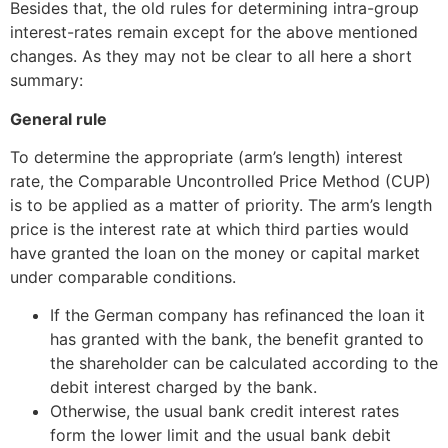
Besides that, the old rules for determining intra-group
interest-rates remain except for the above mentioned
changes. As they may not be clear to all here a short
summary:
General rule
To determine the appropriate (arm’s length) interest
rate, the Comparable Uncontrolled Price Method (CUP)
is to be applied as a matter of priority. The arm’s length
price is the interest rate at which third parties would
have granted the loan on the money or capital market
under comparable conditions.
If the German company has refinanced the loan it
has granted with the bank, the benefit granted to
the shareholder can be calculated according to the
debit interest charged by the bank.
Otherwise, the usual bank credit interest rates
form the lower limit and the usual bank debit