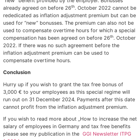
“new” benefit provided by the employer. Bonusses
th
already agreed on before 26
. October 2022 cannot be
rededicated as inflation adjustment premium but can be
used for “new” bonusses. The premium can also not be
used to compensate overtime hours for which a special
th
compensation has been agreed on before 26
. October
2022. If there was no such agreement before the
inflation adjustment premium can be used to
compensate overtime hours.
Conclusion
Hurry up if you wish to grant the tax free bonus of
3,000 € to your employees as this special regime will
run out on 31 December 2024. Payments after this date
cannot profit from the inflation adjustment premium.
If you wish to read more about „How to increase the net
salary of employees in Germany and tax free benefits
please see my publication in the
GGI Newsletter ITPG