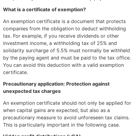
What is a certificate of exemption?
An exemption certificate is a document that protects
companies from the obligation to deduct withholding
tax. For example, if you receive dividends or other
investment income, a withholding tax of 25% and
solidarity surcharge of 5.5% must normally be withheld
by the paying agent and must be paid to the tax office.
You can avoid this deduction with a valid exemption
certificate.
Precautionary application: Protection against
unexpected tax charges
An exemption certificate should not only be applied for
when capital gains are expected, but also as a
precautionary measure to avoid unforeseen tax claims.
This is particularly important in the following case.