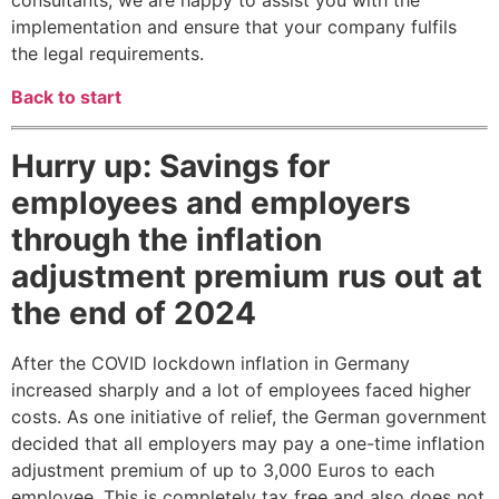
consultants, we are happy to assist you with the
implementation and ensure that your company fulfils
the legal requirements.
Back to start
Hurry up: Savings for
employees and employers
through the inflation
adjustment premium rus out at
the end of 2024
After the COVID lockdown inflation in Germany
increased sharply and a lot of employees faced higher
costs. As one initiative of relief, the German government
decided that all employers may pay a one-time inflation
adjustment premium of up to 3,000 Euros to each
employee. This is completely tax free and also does not