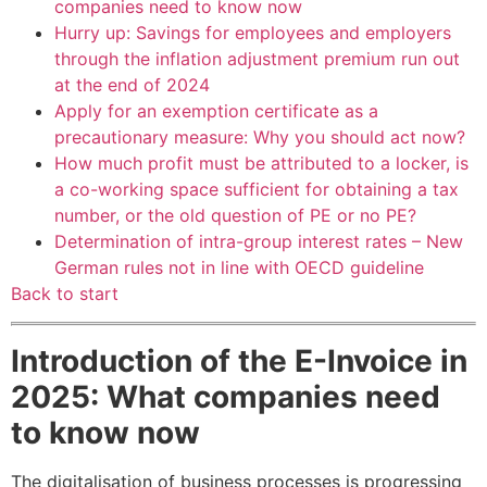
companies need to know now
Hurry up: Savings for employees and employers
through the inflation adjustment premium run out
at the end of 2024
Apply for an exemption certificate as a
precautionary measure: Why you should act now?
How much profit must be attributed to a locker, is
a co-working space sufficient for obtaining a tax
number, or the old question of PE or no PE?
Determination of intra-group interest rates – New
German rules not in line with OECD guideline
Back to start
Introduction of the E-Invoice in
2025: What companies need
to know now
The digitalisation of business processes is progressing