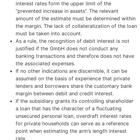
interest rates form the upper limit of the
“prevented increase in assets”. The relevant
amount of the estimate must be determined within
the margin. The lack of collateralization of the loan
must be taken into account.
As a rule, the recognition of debit interest is not
justified if the GmbH does not conduct any
banking transactions and therefore does not have
the associated expenses.
If no other indications are discernible, it can be
assumed on the basis of experience that private
lenders and borrowers share the customary bank
margin between debit and credit interest.
If the subsidiary grants its controlling shareholder
a loan that has the character of a fluctuating
unsecured personal loan, overdraft interest rates
for private households can serve as a reference
point when estimating the arm’s length interest
rate.