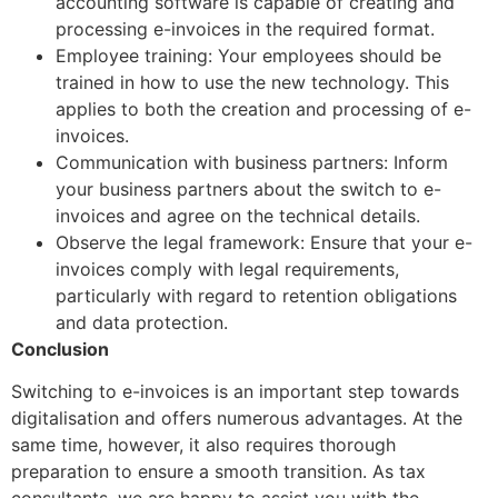
accounting software is capable of creating and
processing e-invoices in the required format.
Employee training: Your employees should be
trained in how to use the new technology. This
applies to both the creation and processing of e-
invoices.
Communication with business partners: Inform
your business partners about the switch to e-
invoices and agree on the technical details.
Observe the legal framework: Ensure that your e-
invoices comply with legal requirements,
particularly with regard to retention obligations
and data protection.
Conclusion
Switching to e-invoices is an important step towards
digitalisation and offers numerous advantages. At the
same time, however, it also requires thorough
preparation to ensure a smooth transition. As tax