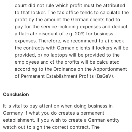
court did not rule which profit must be attributed
to that locker. The tax office tends to calculate the
profit by the amount the German clients had to
pay for the service including expenses and deduct
a flat-rate discount of e.g. 20% for business
expenses. Therefore, we recommend to a) check
the contracts with German clients if lockers will be
provided, b) no laptops will be provided to the
employees and c) the profits will be calculated
according to the Ordinance on the Apportionment
of Permanent Establishment Profits (BsGaV).
Conclusion
It is vital to pay attention when doing business in
Germany if what you do creates a permanent
establishment. If you wish to create a German entity
watch out to sign the correct contract. The