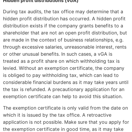
Hidden profit distributions (vGA)
During tax audits, the tax office may determine that a
hidden profit distribution has occurred. A hidden profit
distribution exists if the company grants benefits to a
shareholder that are not an open profit distribution, but
are made in the context of business relationships, e.g.
through excessive salaries, unreasonable interest, rents
or other unusual benefits. In such cases, a vGA is
treated as a profit share on which withholding tax is
levied. Without an exemption certificate, the company
is obliged to pay withholding tax, which can lead to
considerable financial burdens as it may take years until
the tax is refunded. A precautionary application for an
exemption certificate can help to avoid this situation.
The exemption certificate is only valid from the date on
which it is issued by the tax office. A retroactive
application is not possible. Make sure that you apply for
the exemption certificate in good time, as it may take