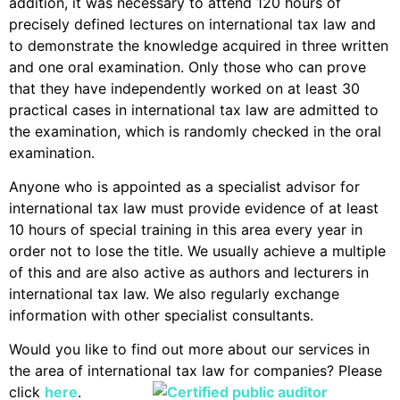
addition, it was necessary to attend 120 hours of
precisely defined lectures on international tax law and
to demonstrate the knowledge acquired in three written
and one oral examination. Only those who can prove
that they have independently worked on at least 30
practical cases in international tax law are admitted to
the examination, which is randomly checked in the oral
examination.
Anyone who is appointed as a specialist advisor for
international tax law must provide evidence of at least
10 hours of special training in this area every year in
order not to lose the title. We usually achieve a multiple
of this and are also active as authors and lecturers in
international tax law. We also regularly exchange
information with other specialist consultants.
Would you like to find out more about our services in
the area of international tax law for companies? Please
click
here
.