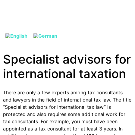
Specialist advisors for
international taxation
There are only a few experts among tax consultants
and lawyers in the field of international tax law. The title
“Specialist advisors for international tax law” is
protected and also requires some additional work for
tax consultants. For example, you must have been
appointed as a tax consultant for at least 3 years. In