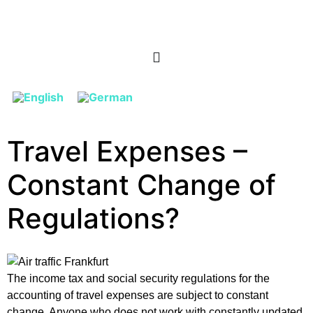
Travel Expenses –
Constant Change of
Regulations?
The income tax and social security regulations for the
accounting of travel expenses are subject to constant
change. Anyone who does not work with constantly updated