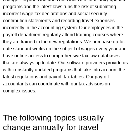
programs and the latest laws runs the risk of submitting
incorrect wage tax declarations and social security
contribution statements and recording travel expenses
incorrectly in the accounting system. Our employees in the
payroll department regularly attend training courses where
they are trained in the new regulations. We purchase up-to-
date standard works on the subject of wages every year and
have online access to comprehensive tax law databases
that are always up to date. Our software providers provide us
with constantly updated programs that take into account the
latest regulations and payroll tax tables. Our payroll
accountants can coordinate with our tax advisors on
complex issues.
The following topics usually
change annually for travel